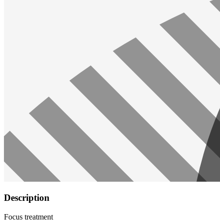
Description
Focus treatment