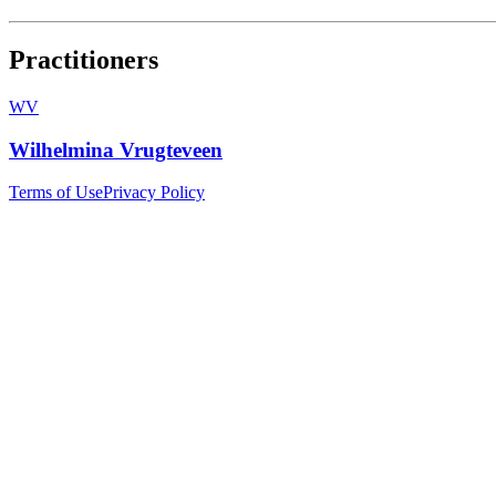
Practitioners
WV
Wilhelmina Vrugteveen
Terms of Use
Privacy Policy