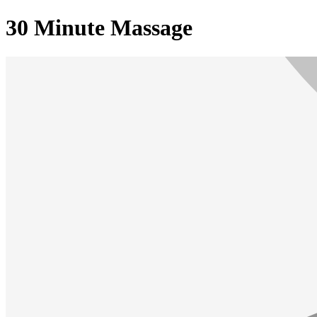
30 Minute Massage